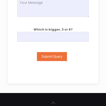
Which is bigger, 3 or 6?