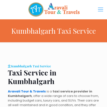
Kumbhalgarh Taxi Service
Kumbhalgarh Taxi Service
Taxi Service in
Kumbhalgarh
Aravali Tour & Travels
is a
taxi service provider in
Kumbhalgarh
, offer a wide range of cars to choose from,
including budget cars, luxury cars, and SUVs. Their cars are
all well-maintained and in good condition, and they offer