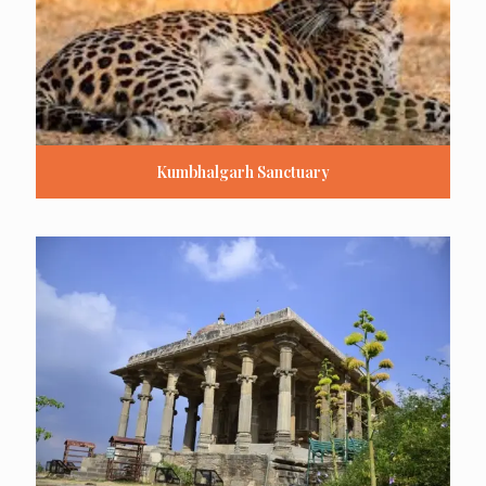
Kumbhalgarh Sanctuary