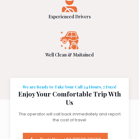
Experienced Drivers
Well Clean & Maitained
We are Ready to Take Your Call 24 Hours, 7 Days!
Enjoy Your Comfortable Trip Wth
Us
The operator will call back immediately and report
the cost of travel