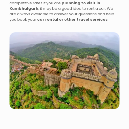
competitive rates If you are
planning to visit in
Kumbhalgarh
, it may be a good idea to rent a car. We
are always available to answer your questions and help
you book your
car rental or other travel services
.