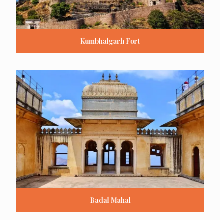
Kumbhalgarh Fort
Badal Mahal