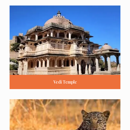
Vedi Temple