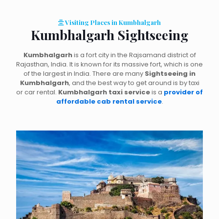
Visiting Places in Kumbhalgarh
Kumbhalgarh Sightseeing
Kumbhalgarh
is a fort city in the Rajsamand district of
Rajasthan, India. It is known for its massive fort, which is one
of the largest in India. There are many
Sightseeing in
Kumbhalgarh
, and the best way to get around is by taxi
or car rental.
Kumbhalgarh taxi service
is a
provider of
affordable cab rental service
.