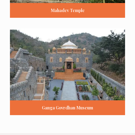
Mahadev Temple
Ganga Govrdhan Museum