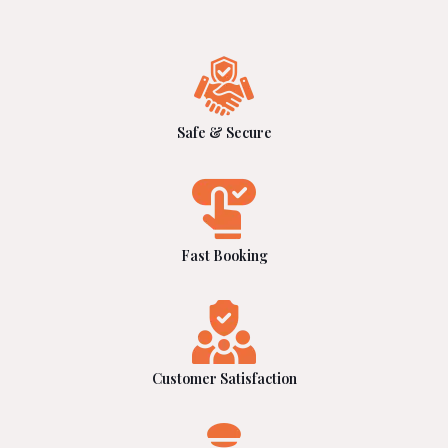
Safe & Secure
Fast Booking
Customer Satisfaction