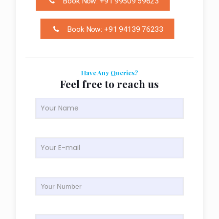
Book Now: +91 99509 59623
Book Now: +91 94139 76233
Have Any Queries?
Feel free to reach us