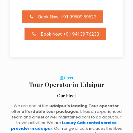
Book Now: +91 99509 59623
Book Now: +91 94139 76233
Fleet
Tour Operator in Udaipur
Our Fleet
We are one of the
udaipur's leading Tour operator
,
offer
affordable tour packages
. It has an experienced
team and a fleet of well maintained cars to go about our
travel activities. We are
Luxury Cab rental service
provider in udaipur
. Our range of cars includes the likes