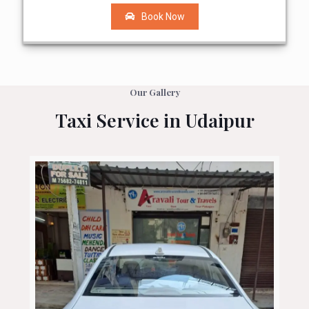
Book Now
Our Gallery
Taxi Service in Udaipur