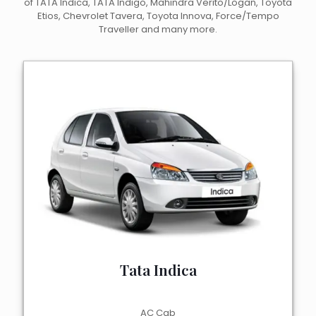
of TATA Indica, TATA Indigo, Mahindra Verito/Logan, Toyota
Etios, Chevrolet Tavera, Toyota Innova, Force/Tempo
Traveller and many more.
Tata Indica
AC Cab