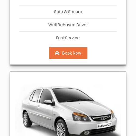
Safe & Secure
Well Behaved Driver
Fast Service
Book Now