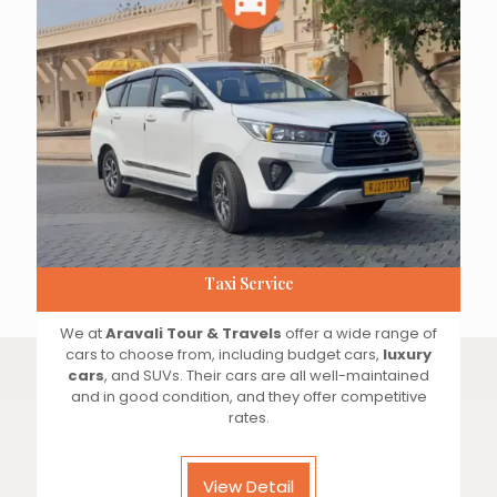
Taxi Service
We at
Aravali Tour & Travels
offer a wide range of
cars to choose from, including budget cars,
luxury
cars
, and SUVs. Their cars are all well-maintained
and in good condition, and they offer competitive
rates.
View Detail