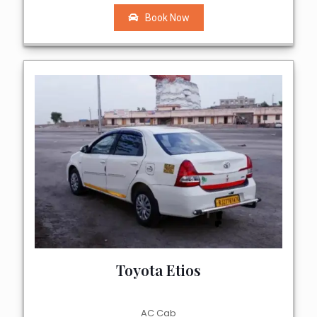
Book Now
Toyota Etios
AC Cab