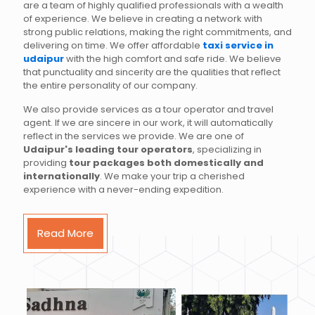
are a team of highly qualified professionals with a wealth
of experience. We believe in creating a network with
strong public relations, making the right commitments, and
delivering on time. We offer affordable
taxi service in
udaipur
with the high comfort and safe ride. We believe
that punctuality and sincerity are the qualities that reflect
the entire personality of our company.
We also provide services as a tour operator and travel
agent. If we are sincere in our work, it will automatically
reflect in the services we provide. We are one of
Udaipur's leading tour operators
, specializing in
providing
tour packages both domestically and
internationally
. We make your trip a cherished
experience with a never-ending expedition.
Read More