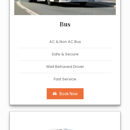
Bus
AC & Non AC Bus
Safe & Secure
Well Behaved Driver
Fast Service
Book Now