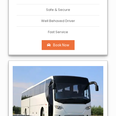
Safe & Secure
Well Behaved Driver
Fast Service
Book Now