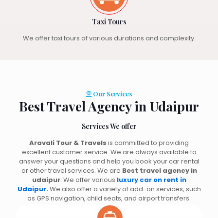
Taxi Tours
We offer taxi tours of various durations and complexity.
Our Services
Best Travel Agency in Udaipur
Services We offer
Aravali Tour & Travels
is committed to providing
excellent customer service. We are always available to
answer your questions and help you book your car rental
or other travel services. We are
Best travel agency in
udaipur
. We offer various
luxury car on rent in
Udaipur.
We also offer a variety of add-on services, such
as GPS navigation, child seats, and airport transfers.