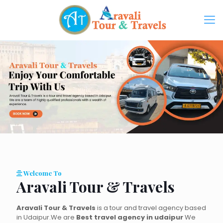
Welcome To
Aravali Tour & Travels
Aravali Tour & Travels
is a tour and travel agency based
in Udaipur.We are
Best travel agency in udaipur
We