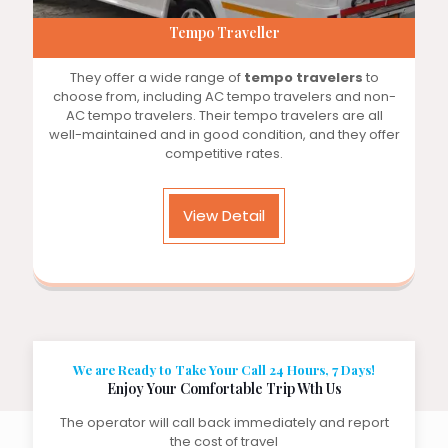
Tempo Traveller
They offer a wide range of
tempo travelers
to
choose from, including AC tempo travelers and non-
AC tempo travelers. Their tempo travelers are all
well-maintained and in good condition, and they offer
competitive rates.
View Detail
We are Ready to Take Your Call 24 Hours, 7 Days!
Enjoy Your Comfortable Trip Wth Us
The operator will call back immediately and report
the cost of travel