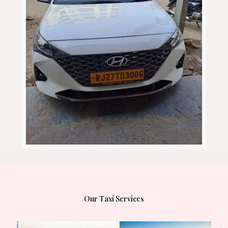
Our Taxi Services