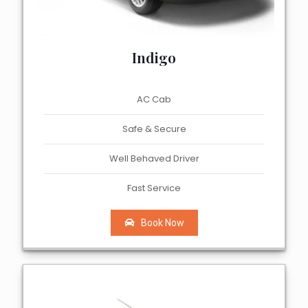
Indigo
AC Cab
Safe & Secure
Well Behaved Driver
Fast Service
Book Now