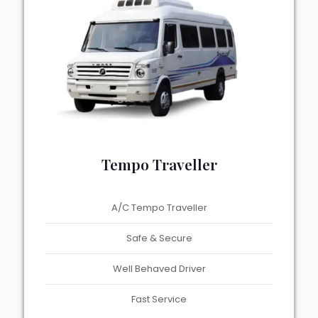
Tempo Traveller
A/C Tempo Traveller
Safe & Secure
Well Behaved Driver
Fast Service