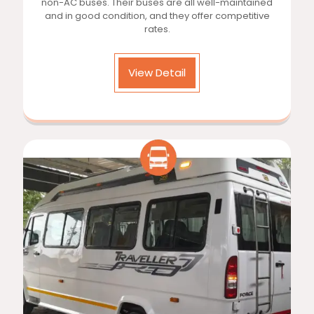
non-AC buses. Their buses are all well-maintained
and in good condition, and they offer competitive
rates.
View Detail