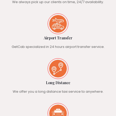
We always pick up our clients on time, 24/7 availability.
Airport Transfer
GetCab specialized in 24 hours airport transfer service.
Long Distance
We offer you a long distance taxi service to anywhere.