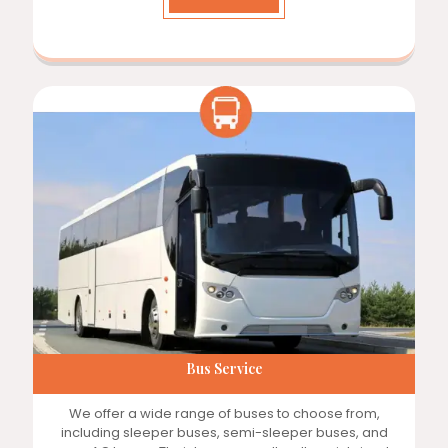
Bus Service
We offer a wide range of buses to choose from,
including sleeper buses, semi-sleeper buses, and