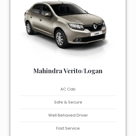
Mahindra Verito/Logan
AC Cab
Safe & Secure
Well Behaved Driver
Fast Service