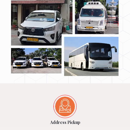
Address Pickup